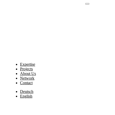
Expertise
Projects
About Us
Network
Contact
Deutsch
English