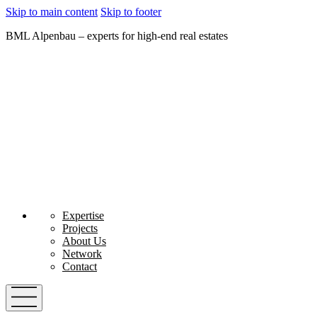
Skip to main content
Skip to footer
BML Alpenbau – experts for high-end real estates
Expertise
Projects
About Us
Network
Contact