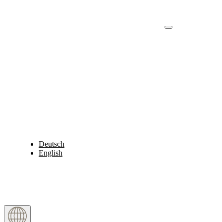
Deutsch
English